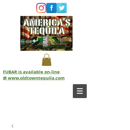
FUBAR is available on-line
@ www.oldtowntequila.com