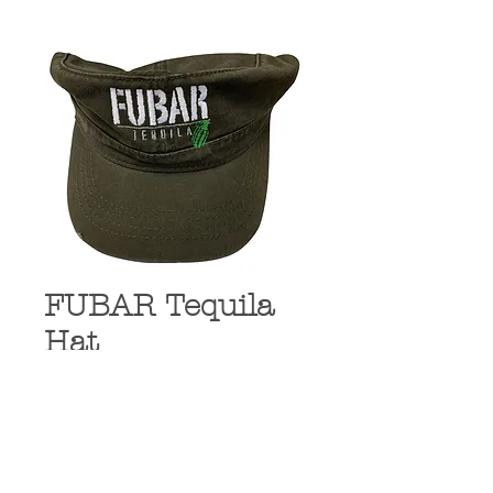
FUBAR Tequila
Hat
Price
$19.99
Quantity
*